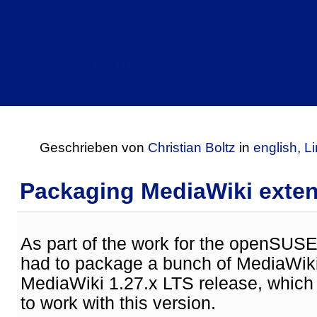
Linux
Einträge für Juni 2017
Geschrieben von
Christian Boltz
in
english
,
L
Packaging MediaWiki exte
As part of the work for the openSUSE
had to package a bunch of MediaWiki
MediaWiki 1.27.x LTS release, whic
to work with this version.