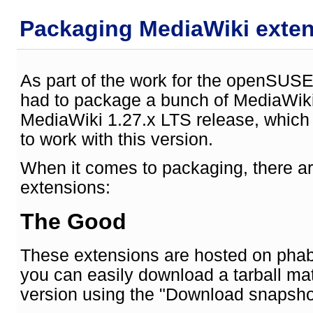
Packaging MediaWiki exte
As part of the work for the openSUSE
had to package a bunch of MediaWiki
MediaWiki 1.27.x LTS release, whic
to work with this version.
When it comes to packaging, there ar
extensions:
The Good
These extensions are hosted on phab
you can easily download a tarball m
version using the "Download snapshot