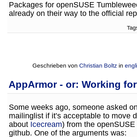
Packages for openSUSE Tumbleweed 
already on their way to the official rep
Tags
Geschrieben von
Christian Boltz
in
engl
AppArmor - or: Working fo
Some weeks ago, someone asked on 
mailinglist if it's acceptable to move
about
Icecream
) from the openSUSE 
github. One of the arguments was: