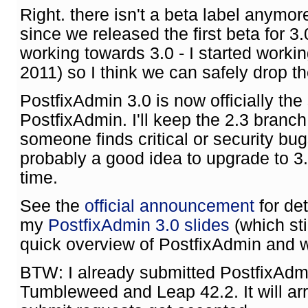
Right. there isn't a beta label anymore
since we released the first beta for 
working towards 3.0 - I started worki
2011) so I think we can safely drop th
PostfixAdmin 3.0 is now officially the
PostfixAdmin. I'll keep the 2.3 branch
someone finds critical or security bug
probably a good idea to upgrade to 
time.
See the
official announcement
for de
my
PostfixAdmin 3.0 slides
(which sti
quick overview of PostfixAdmin and w
BTW: I already submitted PostfixAd
Tumbleweed and Leap 42.2. It will arr