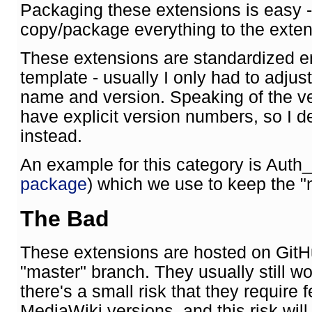
Packaging these extensions is easy - 
copy/package everything to the extens
These extensions are standardized en
template - usually I only had to adjus
name and version. Speaking of the ve
have explicit version numbers, so I de
instead.
An example for this category is Auth
package
) which we use to keep the "n
The Bad
These extensions are hosted on GitHu
"master" branch. They usually still w
there's a small risk that they require
MediaWiki versions, and this risk will