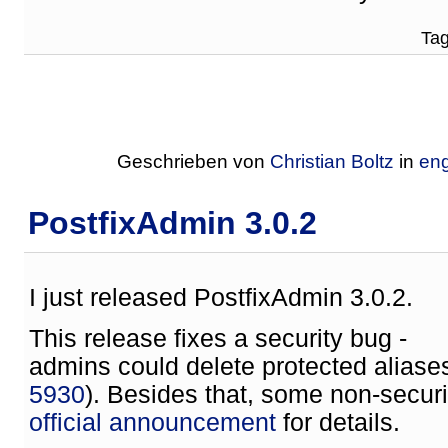
Tag
Geschrieben von
Christian Boltz
in
eng
PostfixAdmin 3.0.2
I just released PostfixAdmin 3.0.2.
This release fixes a security bug -
admins could delete protected aliase
5930
). Besides that, some non-secur
official announcement
for details.