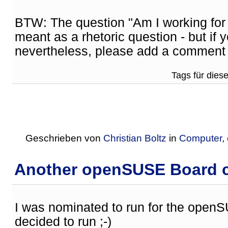
BTW: The question "Am I working fo
meant as a rhetoric question - but if
nevertheless, please add a comment 
Tags für diese
Geschrieben von
Christian Boltz
in
Computer
,
Another openSUSE Board ca
I was nominated to run for the openS
decided to run ;-)