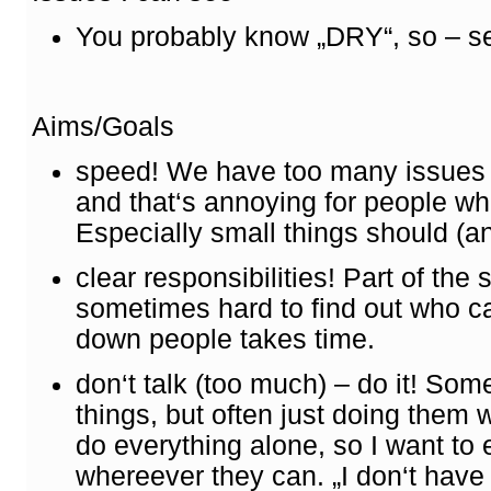
You probably know „DRY“, so – s
Aims/Goals
speed! We have too many issues h
and that‘s annoying for people wh
Especially small things should (an
clear responsibilities! Part of the 
sometimes hard to find out who c
down people takes time.
don‘t talk (too much) – do it! So
things, but often just doing them 
do everything alone, so I want to
whereever they can. „I don‘t have