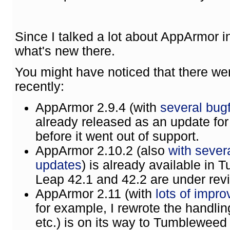
Since I talked a lot about AppArmor in
what's new there.
You might have noticed that there w
recently:
AppArmor 2.9.4 (with
several bugf
already released as an update fo
before it went out of support.
AppArmor 2.10.2 (also
with sever
updates
) is already available in
Leap 42.1 and 42.2 are under rev
AppArmor 2.11 (with
lots of impr
for example, I rewrote the handling
etc.) is on its way to Tumbleweed 