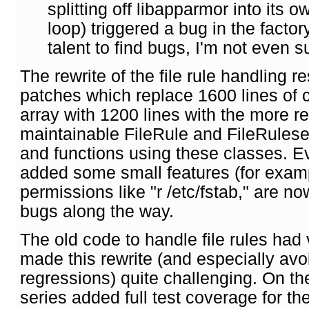
splitting off libapparmor into its ow
loop) triggered a bug in the facto
talent to find bugs, I'm not even su
The rewrite of the file rule handling r
patches which replace 1600 lines of 
array with 1200 lines with the more r
maintainable FileRule and FileRuleset 
and functions using these classes. Ev
added some small features (for examp
permissions like "r /etc/fstab," are 
bugs along the way.
The old code to handle file rules had 
made this rewrite (and especially av
regressions) quite challenging. On th
series added full test coverage for th