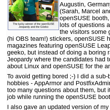
Augustin, German
(Sarah, Marcel and
openSUSE booth,
lots of question
The lucky winner of the openSUSE
Jeopardy and the Geeko
the visitors some 
(hi OBS team!) stickers, openSUSE 
magazines featuring openSUSE Leap.
geeko, but instead of doing a boring
Jeopardy where the candidates had to
about Linux and openSUSE for the an
To avoid getting bored ;-) I did a sub
hobbies - AppArmor and PostfixAdmin.
too many questions about them, but i
job while running the openSUSE booth
I also gave an updated version of m