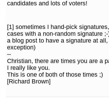
candidates and lots of voters!
[1] sometimes I hand-pick signatures,
cases with a non-random signature ;-) 
a blog post to have a signature at all, 
exception)
--
Christian, there are times you are a p
I really like you.
This is one of both of those times ;)
[Richard Brown]