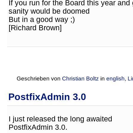
If you run for the Board this year and
sanity would be doomed
But in a good way ;)
[Richard Brown]
Geschrieben von
Christian Boltz
in
english
,
L
PostfixAdmin 3.0
I just released the long awaited
PostfixAdmin 3.0.