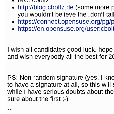
IRC: cboltz
http://blog.cboltz.de
(some more po
you wouldn‘t believe the „don‘t talk 
https://connect.opensuse.org/pg/pr
https://en.opensuse.org/user:cbol
I wish all candidates good luck, hope t
and wish everybody all the best for 2
PS: Non-random signature (yes, I know
to have a signature at all, so this wil
while I have serious doubts about th
sure about the first ;-)
--