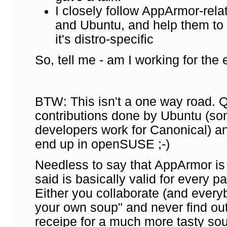
I closely follow AppArmor-rela
and Ubuntu, and help them to g
it's distro-specific
So, tell me - am I working for the
BTW: This isn't a one way road.
contributions done by Ubuntu (s
developers work for Canonical) a
end up in openSUSE ;-)
Needless to say that AppArmor is
said is basically valid for every p
Either you collaborate (and every
your own soup" and never find ou
receipe for a much more tasty sou