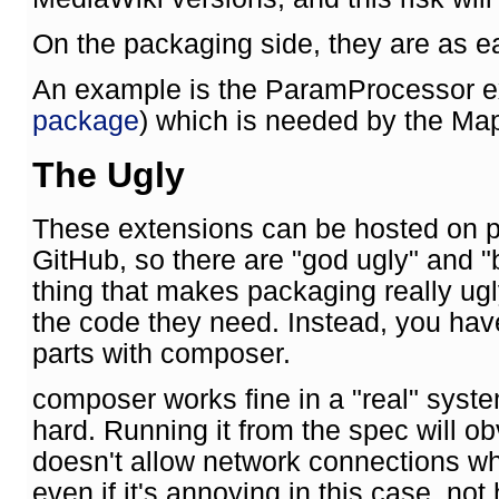
On the packaging side, they are as e
An example is the ParamProcessor e
package
) which is needed by the Ma
The Ugly
These extensions can be hosted on p
GitHub, so there are "god ugly" and "
thing that makes packaging really ugly
the code they need. Instead, you hav
parts with composer.
composer works fine in a "real" sys
hard. Running it from the spec will o
doesn't allow network connections wh
even if it's annoying in this case, no