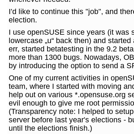
I'd like to continue this "job", and the
election.
I use openSUSE since years (it was s
lowercase „u“ back then) and started 
err, started betatesting in the 9.2 bet
more than 1300 bugs. Nowadays, OBS 
by introducing the option to send a SR
One of my current activities in open
team, where I started with moving and
help out on various *.opensuse.org 
evil enough to give me root permission
(Transparency note: I helped to setu
server before last year's elections - bu
until the elections finish.)