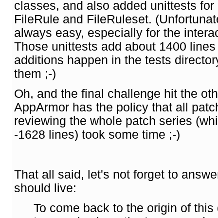
classes, and also added unittests for
FileRule and FileRuleset. (Unfortunate
always easy, especially for the interac
Those unittests add about 1400 lines
additions happen in the tests directo
them ;-)
Oh, and the final challenge hit the o
AppArmor has the policy that all pat
reviewing the whole patch series (w
-1628 lines) took some time ;-)
That all said, let's not forget to ans
should live:
To come back to the origin of this 