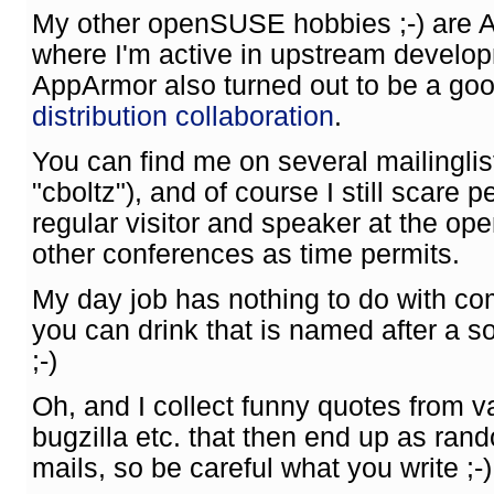
My other openSUSE hobbies ;-) are 
where I'm active in upstream develo
AppArmor also turned out to be a goo
distribution collaboration
.
You can find me on several mailingli
"cboltz"), and of course I still scare p
regular visitor and speaker at the o
other conferences as time permits.
My day job has nothing to do with co
you can drink that is named after a 
;-)
Oh, and I collect funny quotes from va
bugzilla etc. that then end up as ran
mails, so be careful what you write ;-)