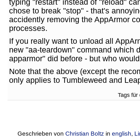
typing "restart" instead of "reload" c
chose to break "stop" - that's annoyi
accidently removing the AppArmor co
processes.
If you really want to unload all AppAr
new "aa-teardown" command which do
apparmor" did before - but who would 
Note that the above (except the reco
only applies to Tumbleweed and Lea
Tags für 
Geschrieben von
Christian Boltz
in
english
,
L