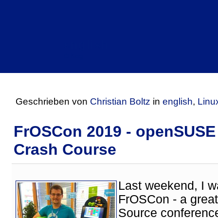
english
CBlog
Geschrieben von
Christian Boltz
in
english
,
Linu
FrOSCon 2019 - openSUSE
Crash Course
Last weekend, I w
FrOSCon - a grea
Source conference