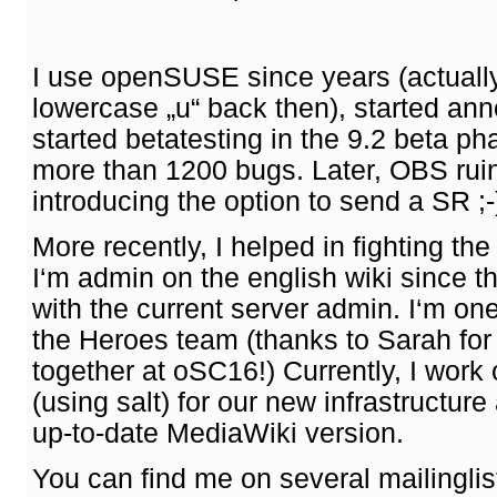
I use openSUSE since years (actually 
lowercase „u“ back then), started anno
started betatesting in the 9.2 beta ph
more than 1200 bugs. Later, OBS ruin
introducing the option to send a SR ;-
More recently, I helped in fighting t
I‘m admin on the english wiki since 
with the current server admin. I‘m on
the Heroes team (thanks to Sarah for 
together at oSC16!) Currently, I work
(using salt) for our new infrastructure
up-to-date MediaWiki version.
You can find me on several mailingli