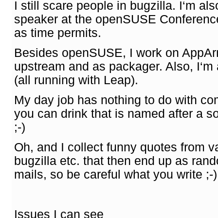
I still scare people in bugzilla. I‘m al
speaker at the openSUSE Conference,
as time permits.
Besides openSUSE, I work on AppAr
upstream and as packager. Also, I‘m
(all running with Leap).
My day job has nothing to do with co
you can drink that is named after a 
;-)
Oh, and I collect funny quotes from va
bugzilla etc. that then end up as ra
mails, so be careful what you write ;-)
Issues I can see