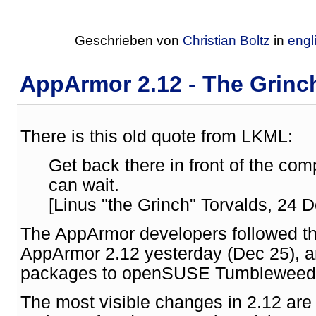
Geschrieben von
Christian Boltz
in
engl
AppArmor 2.12 - The Grinch
There is this old quote from LKML:
Get back there in front of the c
can wait.
[Linus "the Grinch" Torvalds, 24 D
The AppArmor developers followed th
AppArmor 2.12 yesterday (Dec 25), an
packages to openSUSE Tumbleweed
The most visible changes in 2.12 are 