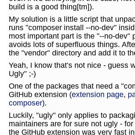
build is a good thing[tm]).
My solution is a little script that unp
runs "composer install --no-dev" insid
most important part is the "--no-dev"
avoids lots of superfluous things. Afte
the "vendor" directory and add it to t
Yeah, I know that's not nice - guess 
Ugly" ;-)
One of the packages that need a "comp
GitHub extension (
extension page
,
pa
composer
).
Luckily, "ugly" only applies to packa
maintainers are for sure not ugly - fo
the GitHub extension was very fast in 