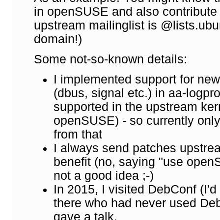
in openSUSE and also contribute
upstream mailinglist is @lists.ubu
domain!)
Some not-so-known details:
I implemented support for ne
(dbus, signal etc.) in aa-logpro
supported in the upstream kern
openSUSE) - so currently only
from that
I always send patches upstre
benefit (no, saying "use openSU
not a good idea ;-)
In 2015, I visited DebConf (I'
there who had never used Deb
gave a talk.