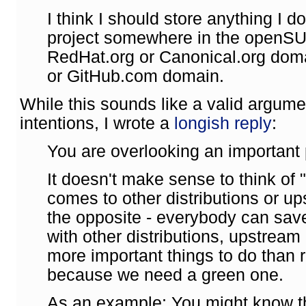
I think I should store anything I 
project somewhere in the openSU
RedHat.org or Canonical.org dom
or GitHub.com domain.
While this sounds like a valid argum
intentions, I wrote a
longish reply
:
You are overlooking an important p
It doesn't make sense to think of 
comes to other distributions or ups
the opposite - everybody can sav
with other distributions, upstream
more important things to do than r
because we need a green one.
As an example: You might know t