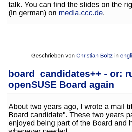
talk. You can find the slides on the ri
(in german) on
media.ccc.de
.
Geschrieben von
Christian Boltz
in
engl
board_candidates++ - or: r
openSUSE Board again
About two years ago, I wrote a mail 
Board candidate". These two years pa
enjoyed being part of the Board and 
whenever needed.