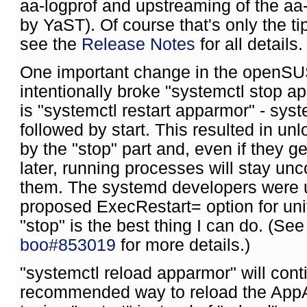
aa-logprof and upstreaming of the aa-
by YaST). Of course that's only the tip
see the
Release Notes
for all details.
One important change in the openSUS
intentionally broke "systemctl stop a
is "systemctl restart apparmor" - sys
followed by start. This resulted in un
by the "stop" part and, even if they 
later, running processes will stay unc
them. The systemd developers were u
proposed ExecRestart= option for unit
"stop" is the best thing I can do. (Se
boo#853019
for more details.)
"systemctl reload apparmor" will conti
recommended way to reload the AppAr