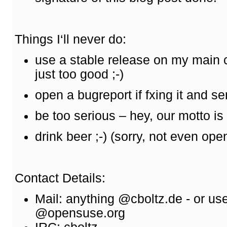
Things I‘ll never do:
use a stable release on my main
just too good ;-)
open a bugreport if fxing it and s
be too serious – hey, our motto is „
drink beer ;-) (sorry, not even o
Contact Details:
Mail: anything @cboltz.de - or us
@opensuse.org