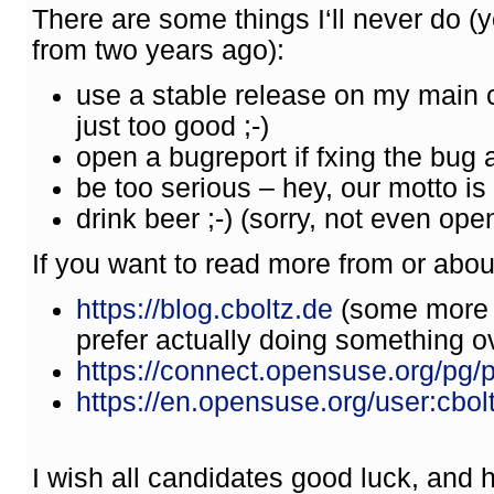
There are some things I‘ll never do 
from two years ago):
use a stable release on my main
just too good ;-)
open a bugreport if fxing the bug 
be too serious – hey, our motto is „
drink beer ;-) (sorry, not even o
If you want to read more from or abou
https://blog.cboltz.de
(some more p
prefer actually doing something ove
https://connect.opensuse.org/pg/pr
https://en.opensuse.org/user:cbol
I wish all candidates good luck, and