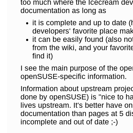
too much where the Icecream deve
documentation as long as
it is complete and up to date (h
developers' favorite place mak
it can be easily found (also not
from the wiki, and your favorit
find it)
I see the main purpose of the op
openSUSE-specific information.
Information about upstream project
done by openSUSE) is "nice to have"
lives upstream. It's better have 
documentation than pages at 5 dist
incomplete and out of date ;-)