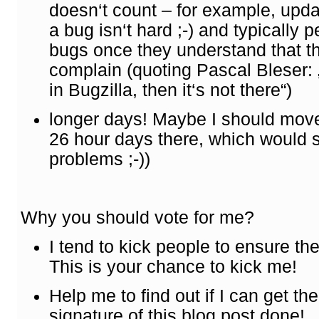
doesn‘t count – for example, updat
a bug isn‘t hard ;-) and typically p
bugs once they understand that thi
complain (quoting Pascal Bleser: „A
in Bugzilla, then it‘s not there“)
longer days! Maybe I should move
26 hour days there, which would 
problems ;-))
Why you should vote for me?
I tend to kick people to ensure the
This is your chance to kick me!
Help me to find out if I can get th
signature of this blog post done!