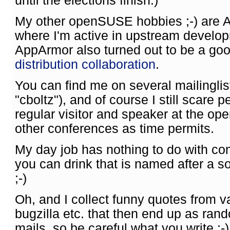
until the elections finish.)
My other openSUSE hobbies ;-) are 
where I'm active in upstream develo
AppArmor also turned out to be a goo
distribution collaboration
.
You can find me on several mailingli
"cboltz"), and of course I still scare p
regular visitor and speaker at the o
other conferences as time permits.
My day job has nothing to do with co
you can drink that is named after a 
;-)
Oh, and I collect funny quotes from va
bugzilla etc. that then end up as ran
mails, so be careful what you write ;-)