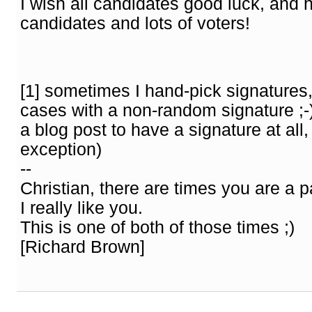
I wish all candidates good luck, and
candidates and lots of voters!
[1] sometimes I hand-pick signatures,
cases with a non-random signature ;-) 
a blog post to have a signature at all, 
exception)
--
Christian, there are times you are a p
I really like you.
This is one of both of those times ;)
[Richard Brown]