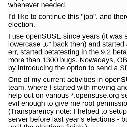
whenever needed.
I'd like to continue this "job", and the
election.
I use openSUSE since years (it was s
lowercase „u“ back then) and started 
err, started betatesting in the 9.2 bet
more than 1300 bugs. Nowadays, OBS 
by introducing the option to send a SR
One of my current activities in open
team, where I started with moving and
help out on various *.opensuse.org 
evil enough to give me root permission
(Transparency note: I helped to setu
server before last year's elections - bu