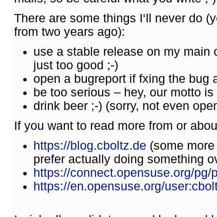
There are some things I‘ll never do 
from two years ago):
use a stable release on my main
just too good ;-)
open a bugreport if fxing the bug 
be too serious – hey, our motto is „
drink beer ;-) (sorry, not even o
If you want to read more from or abou
https://blog.cboltz.de
(some more p
prefer actually doing something ove
https://connect.opensuse.org/pg/pr
https://en.opensuse.org/user:cbol