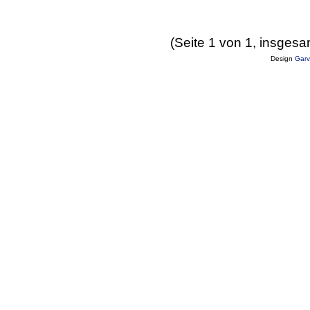
(Seite 1 von 1, insgesa
Design
Garv