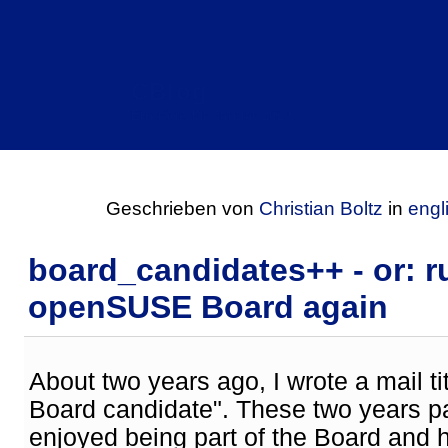
CBlog
Einträge für Januar 2019
Geschrieben von
Christian Boltz
in
engl
board_candidates++ - or: r
openSUSE Board again
About two years ago, I wrote a mail 
Board candidate". These two years pa
enjoyed being part of the Board and 