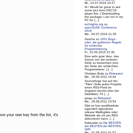
Mi., 13.07.2016 23:27
Hi ! Would be great to see
some pics from OSC'16
playin this :) Downloading
the package I can run in my
PC loc [...]
techrights.org
zu
openSUSE Conference
2016
Mo., 04.07.2016 21:35
Sascha
zu
1001 Bugs -
oder: die goldenen Regeln
für schlechte
Programmierung
Fr., 22.05.2015 21:30
Eine sehr gute Idee, das
Ganze von der anderen
Seite zu betrachten (von
der Seite der schlechten
Programmierer :) [...]
Christian Boltz
zu
Releases!
Mo., 29.08.2011 16:44
Sourceforge hat auf der
"Files"-Seite jedes Projekts
einen RSS-Feed im
Angebot (rechts über der
Dateiliste). Fü [...]
prego
zu
Releases!
Mo., 29.08.2011 10:54
Gibt es fuer postfixadmin
eigentlich irgendeine
release Mailingliste oder
ve your own key from the list, it's
Website die ich per RSS
abbonieren kann, [...]
Kaktustier
zu
Die BESTEN
der BESTEN der BESTEN,
SIR!
Mo., 01.08.2011 01:57