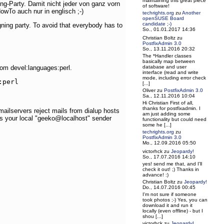
maintaining this great piece
g-Party. Damit nicht jeder von ganz vorn
of software!
wTo auch nur in englisch ;-)
techrights.org
zu
Another
openSUSE Board
candidate ;-)
ning party. To avoid that everybody has to
So., 01.01.2017 14:36
Christian Boltz
zu
PostfixAdmin 3.0
So., 13.11.2016 20:32
The *Handler classes
basically map between
database and user
from devel:languages:perl.
interface (read and write
mode, including error check
perl

[...]
Oliver
zu
PostfixAdmin 3.0
Sa., 12.11.2016 10:04
Hi Christian First of all,
thanks for postfixadmin. I
mailservers reject mails from dialup hosts
am just adding some
ts your local "geeko@localhost" sender
functionality but could need
some he [...]
techrights.org
zu
PostfixAdmin 3.0
Mo., 12.09.2016 05:50
victorhck
zu
Jeopardy!
So., 17.07.2016 14:10
yes! send me that, and I'll
check it out! ;) Thanks in
advance! :)
Christian Boltz
zu
Jeopardy!
Do., 14.07.2016 00:45
I'm not sure if someone
took photos ;-) Yes, you can
download it and run it
locally (even offline) - but I
shou [...]
victorhck
zu
Jeopardy!