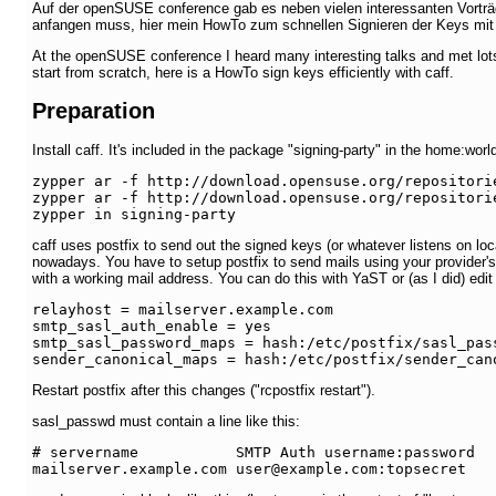
Auf der openSUSE conference gab es neben vielen interessanten Vorträ
anfangen muss, hier mein HowTo zum schnellen Signieren der Keys mit ca
At the openSUSE conference I heard many interesting talks and met lots
start from scratch, here is a HowTo sign keys efficiently with caff.
Preparation
Install caff. It's included in the package "signing-party" in the home:w
zypper ar -f http://download.opensuse.org/repositori
zypper ar -f http://download.opensuse.org/repositori
zypper in signing-party
caff uses postfix to send out the signed keys (or whatever listens on l
nowadays. You have to setup postfix to send mails using your provider'
with a working mail address. You can do this with YaST or (as I did) edit 
relayhost = mailserver.example.com

smtp_sasl_auth_enable = yes

smtp_sasl_password_maps = hash:/etc/postfix/sasl_pass
sender_canonical_maps = hash:/etc/postfix/sender_can
Restart postfix after this changes ("rcpostfix restart").
sasl_passwd must contain a line like this:
# servername           SMTP Auth username:password
