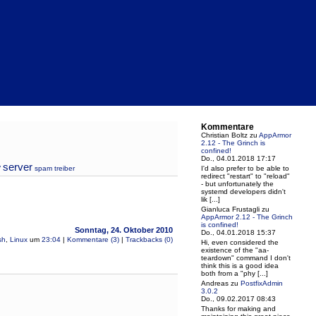
Kommentare
Christian Boltz
zu
AppArmor
2.12 - The Grinch is
confined!
Do., 04.01.2018 17:17
server
y
spam
treiber
I'd also prefer to be able to
redirect "restart" to "reload"
- but unfortunately the
systemd developers didn't
lik [...]
Gianluca Frustagli
zu
AppArmor 2.12 - The Grinch
is confined!
Sonntag, 24. Oktober 2010
Do., 04.01.2018 15:37
sh
,
Linux
um
23:04
|
Kommentare (3)
|
Trackbacks (0)
Hi, even considered the
existence of the "aa-
teardown" command I don't
think this is a good idea
both from a "phy [...]
Andreas
zu
PostfixAdmin
3.0.2
Do., 09.02.2017 08:43
Thanks for making and