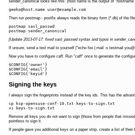
sender_canonical looks like this: (host.name is the output of "hostname
Then run postmap - postfix always reads the binary form (*.db) of the file
postmap sasl_passwd

[Update 2013-07-17: fixed sasl_passwd syntax and typos in sender_cano
If unsure, send a test mail to yourself ("echo foo | mail -s testmail yo
Now you have to configure caff. Run "caff" once to generate the configurati
$CONFIG{'owner'}

$CONFIG{'email'}

$CONFIG{'keyid'}
Signing the keys
I always sign the fingerprints instead of the key ids. This has the advan
cp ksp-opensuse-conf-10.txt keys-to-sign.txt

vi keys-to-sign.txt
Remove all keys you do not want to sign (those from people that missed t
pointless to sign it.
If people gave you additional keys on a paper strip, create a list of their