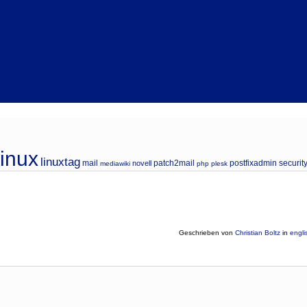
linux
linuxtag
mail
patch2mail
postfixadmin
securit
novell
mediawiki
php
plesk
Geschrieben von
Christian Boltz
in
engli