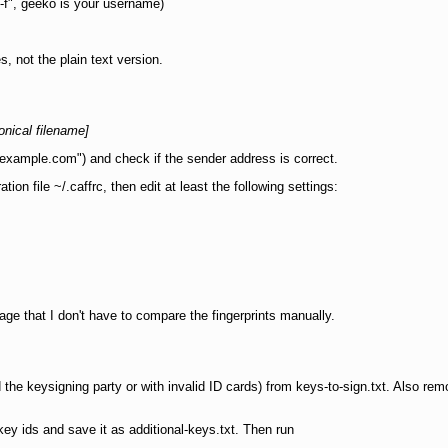
 -f", geeko is your username)
s, not the plain text version.
nical filename]
u@example.com") and check if the sender address is correct.
on file ~/.caffrc, then edit at least the following settings:
tage that I don't have to compare the fingerprints manually.
he keysigning party or with invalid ID cards) from keys-to-sign.txt. Also remo
 key ids and save it as additional-keys.txt. Then run