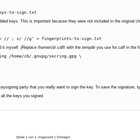
eys-to-sign.txt
added keys. This is important because they were not included in the original ch
= // ; s/ //g' > fingerprints-to-sign.txt
d it myself. (Replace /home/cb/.caff/ with the tempdir you use for caff in the
ing /home/cb/.gnupg/secring.gpg \

keysigning party that you really want to sign the key. To save the signature, 
 all the keys you signed.
(Seite 1 von 1, insgesamt 1 Einträge)