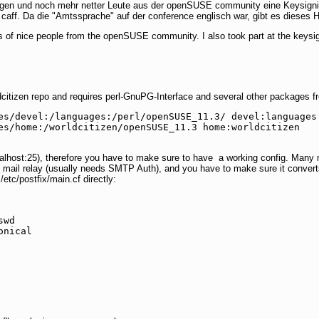
gen und noch mehr netter Leute aus der openSUSE community eine Keysignin
ff. Da die "Amtssprache" auf der conference englisch war, gibt es dieses Ho
 of nice people from the openSUSE community. I also took part at the keysig
orldcitizen repo and requires perl-GnuPG-Interface and several other packages 
es/devel:/languages:/perl/openSUSE_11.3/ devel:languages:
es/home:/worldcitizen/openSUSE_11.3 home:worldcitizen

ocalhost:25), therefore you have to make sure to have a working config. Many 
s mail relay (usually needs SMTP Auth), and you have to make sure it conver
/etc/postfix/main.cf directly:
wd

onical