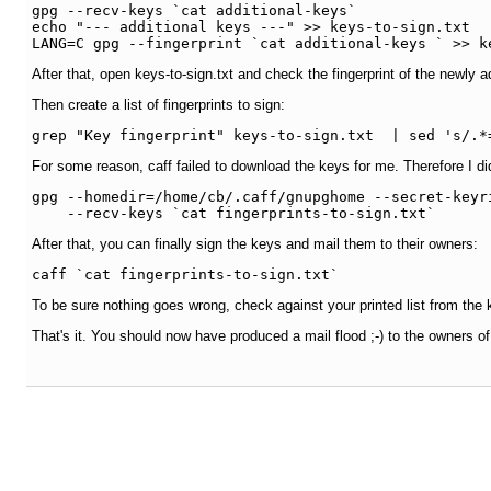
gpg --recv-keys `cat additional-keys`

echo "--- additional keys ---" >> keys-to-sign.txt

LANG=C gpg --fingerprint `cat additional-keys ` >> k
After that, open keys-to-sign.txt and check the fingerprint of the newly 
Then create a list of fingerprints to sign:
grep "Key fingerprint" keys-to-sign.txt  | sed 's/.*
For some reason, caff failed to download the keys for me. Therefore I di
gpg --homedir=/home/cb/.caff/gnupghome --secret-keyr
After that, you can finally sign the keys and mail them to their owners:
caff `cat fingerprints-to-sign.txt`
To be sure nothing goes wrong, check against your printed list from the 
That's it. You should now have produced a mail flood ;-) to the owners of