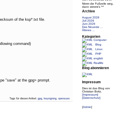
Nimm die Fußzeile weg,
dann stimmt's ^^
Archive
August 2026
ecksum of the ksp*.txt file.
Juli 2026
Juni 2026
Das Neueste ...
Älteres ...
Kategorien
Computer
 following command)
Blog
Linux
PHP
english
Reallife
Blog abonnieren
type "save" at the gpg> prompt.
Impressum
Dies ist das Blog von
Christian Boltz.
[Impressum]
[Datenschutz]
Tags für diesen Artikel:
gpg
,
keysigning
,
opensuse
[
Admin
]