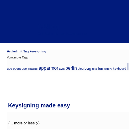
CBlog
Artikel mit Tag keysigning
Artikel mit Tag keysigning
Verwandte Tags
apparmor
berlin
bug
fun
gpg
opensuse
blog
keyboard
apache
avm
foto
jquery
Keysigning made easy
(... more or less ;-)